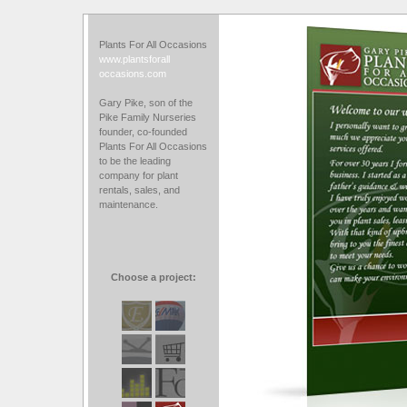
Plants For All Occasions
www.plantsforall
occasions.com
Gary Pike, son of the
Pike Family Nurseries
founder, co-founded
Plants For All Occasions
to be the leading
company for plant
rentals, sales, and
maintenance.
Choose a project: