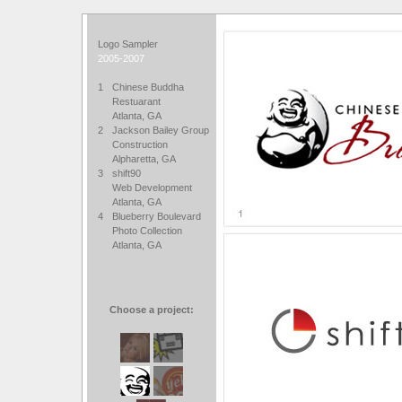
Logo Sampler
2005-2007
1
Chinese Buddha
Restuarant
Atlanta, GA
2
Jackson Bailey Group
Construction
Alpharetta, GA
3
shift90
Web Development
Atlanta, GA
4
Blueberry Boulevard
Photo Collection
Atlanta, GA
Choose a project: